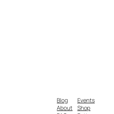
Blog
Events
About
Shop