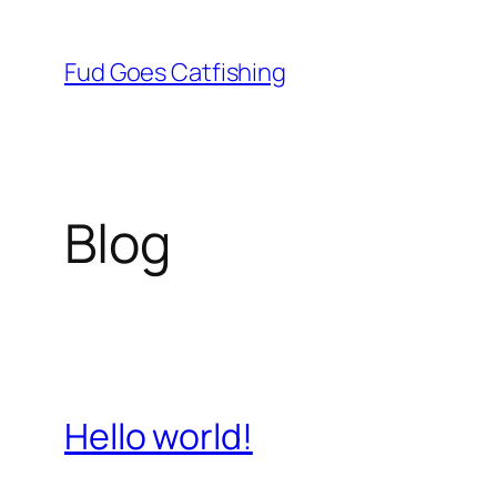
Skip
to
Fud Goes Catfishing
content
Blog
Hello world!