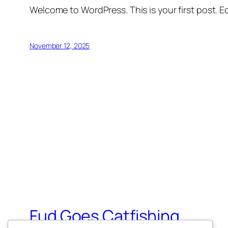
Welcome to WordPress. This is your first post. Edi
November 12, 2025
Fud Goes Catfishing