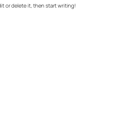
t or delete it, then start writing!